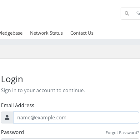
ledgebase
Network Status
Contact Us
Login
Sign in to your account to continue.
Email Address
Password
Forgot Password?