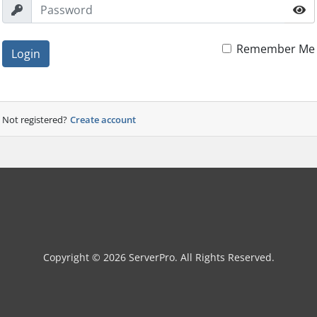
Remember Me
Login
Not registered?
Create account
Copyright © 2026 ServerPro. All Rights Reserved.