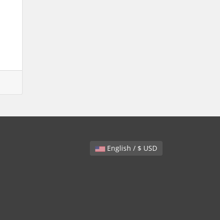
English / $ USD