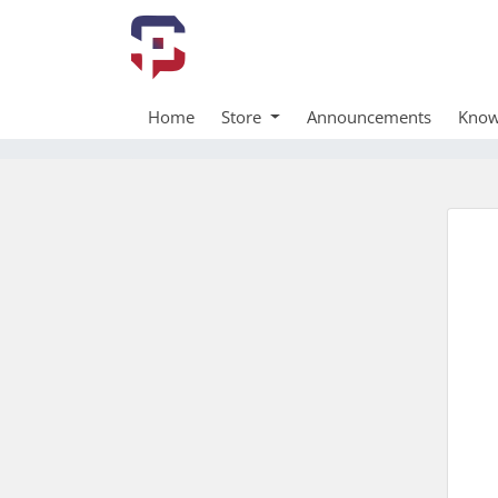
Home
Store
Announcements
Know