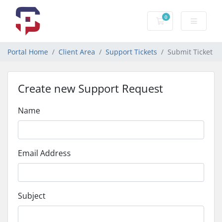
0
Shopping Cart
Portal Home
Client Area
Support Tickets
Submit Ticket
Create new Support Request
Name
Email Address
Subject