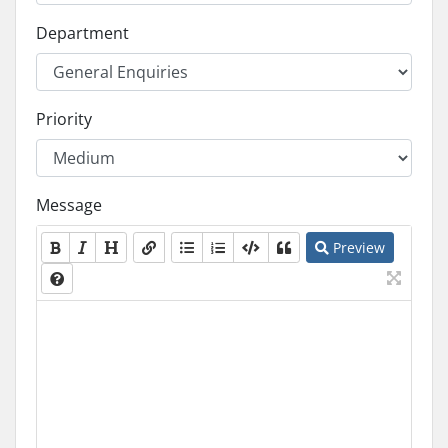
Department
Priority
Message
Preview