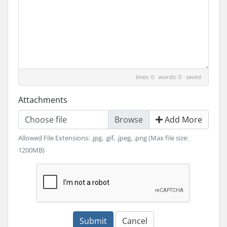
lines: 0 words: 0
saved
Attachments
Choose file
Add More
Allowed File Extensions: .jpg, .gif, .jpeg, .png (Max file size:
1200MB)
Submit
Cancel